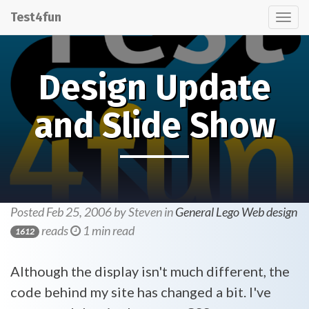
Test4fun
Tog
nav
Design Update
and Slide Show
Posted Feb 25, 2006 by Steven in
General
Lego
Web design
reads
1 min read
1612
Although the display isn't much different, the
code behind my site has changed a bit. I've