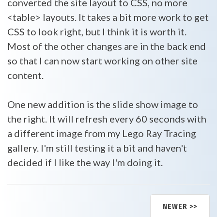
converted the site layout to CSS, no more
<table> layouts. It takes a bit more work to get
CSS to look right, but I think it is worth it.
Most of the other changes are in the back end
so that I can now start working on other site
content.
One new addition is the slide show image to
the right. It will refresh every 60 seconds with
a different image from my Lego Ray Tracing
gallery. I'm still testing it a bit and haven't
decided if I like the way I'm doing it.
NEWER >>